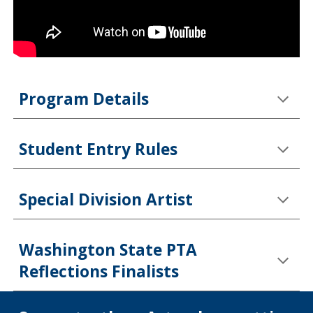
Program Details
Student Entry Rules
Special Division Artist
Washington State PTA
Reflections Finalists