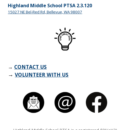
Highland Middle School PTSA 2.3.120
15027 NE Bel-Red Rd, Bellevue, WA 98007
→
CONTACT US
→
VOLUNTEER WITH US