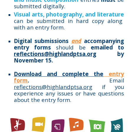
submitted digitally.
Visual arts, photography, and literature
can be submitted in hard copy along
with an entry form.
Digital submissions
and
accompanying
entry forms
should be
emailed to
reflections@highlandptsa.org
by
November 15.
Download and complete the
entry
form
.
E
mail
reflections@highlandptsa.org
if you
experience any issues or have questions
about the entry form.