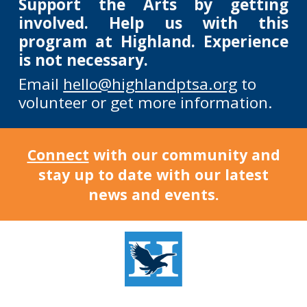
Support the Arts by getting
involved. Help us with this
program at Highland. Experience
is not necessary.
Email
hello@highlandptsa.org
to
volunteer or get more information.
Connect
with our community and
stay up to date with our latest
news and events.