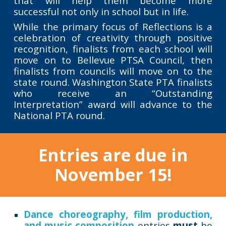
that will help them become more
successful not only in school but in life.
While the primary focus of Reflections is a
celebration of creativity through positive
recognition, finalists from each school will
move on to Bellevue PTSA Council, then
finalists from councils will move on to the
state round. Washington State PTA finalists
who receive an “Outstanding
Interpretation” award will advance to the
National PTA round.
Entries are due in
November 15!
Dance choreography, film production,
and music composition
entries
must
be