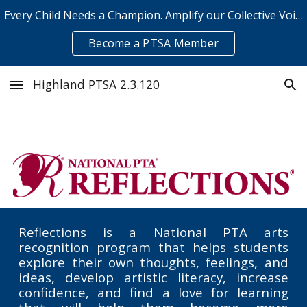
Every Child Needs a Champion. Amplify our Collective Voice.
Skip to main content
Skip to navigation
Become a PTSA Member
Highland PTSA 2.3.120
Reflections is a National PTA arts
recognition program that helps students
explore their own thoughts, feelings, and
ideas, develop artistic literacy, increase
confidence, and find a love for learning