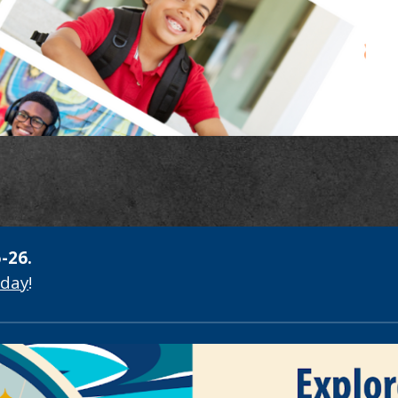
-26.
oday
!