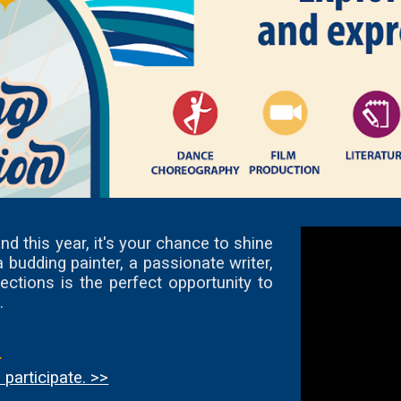
d this year, it's your chance to shine
budding painter, a passionate writer,
ections is the perfect opportunity to
.
.
participate. >>