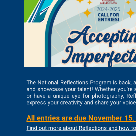
The National Reflections Program is back, an
and showcase your talent! Whether you're a 
or have a unique eye for photography, Refl
express your creativity and share your voice
All entries are due November 15
Find out more about Reflections and how to 