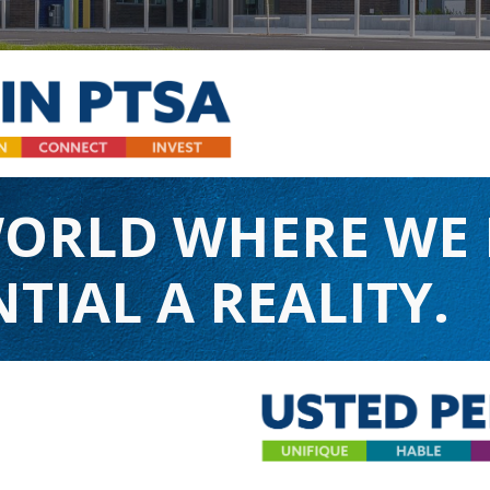
WORLD WHERE WE
TIAL A REALITY.