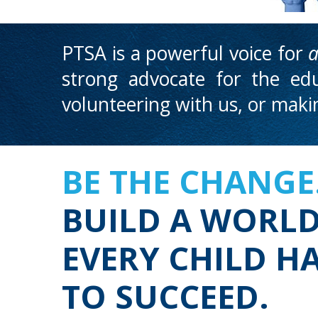
PTSA is a powerful voice for
a
strong advocate for the edu
volunteering with us, or mak
BE THE CHANGE
BUILD A WORL
EVERY CHILD H
TO SUCCEED.