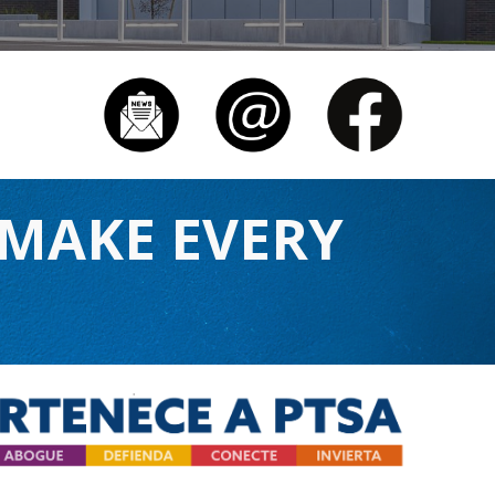
 MAKE EVERY