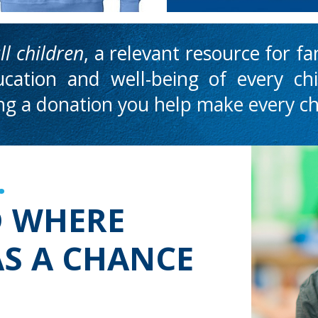
ll
children
, a relevant resource for f
cation and well-being of every ch
ing a donation you help
make every chi
.
D WHERE
AS A CHANCE