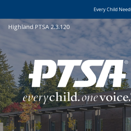
Every Child Needs
Sk
Highland PTSA 2.3.120