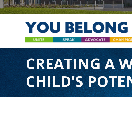
CREATING A 
CHILD'S POTEN