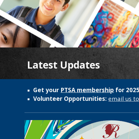
Latest Updates
Get your
PTSA membership
for 2025
Volunteer Opportunities:
email us t