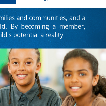
amilies and communities, and a
ild.
B
y becoming a member,
ld's potential a reality.